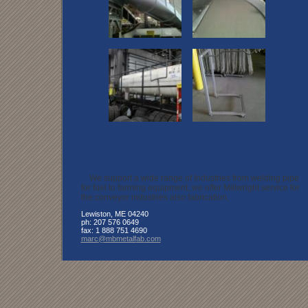
About the Images
We support a wide range of Industries from welding pipe
for fuel to farming equipment, we offer Millwright service for
the conveyor industries also fabrication,
Lewiston
,
ME
04240
ph:
207 576 0649
fax:
1 888 751 4690
marc
@mbmetalf
ab
.com