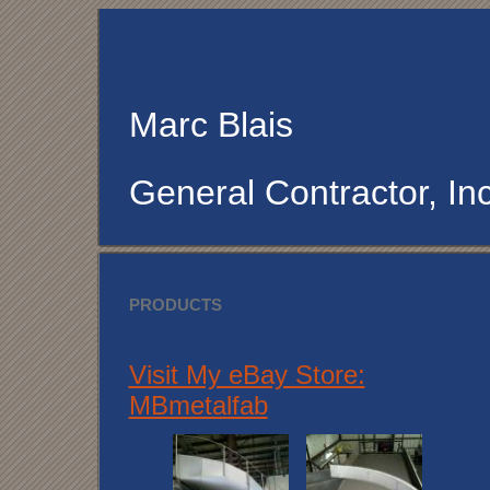
Marc Blais
General Contractor, Inc
PRODUCTS
Visit My eBay Store:
MBmetalfab